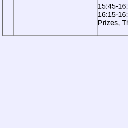
15:45-16
16:15-16
Prizes, 