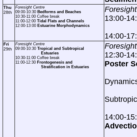
Thu
Foresight Centre
Foresight
09:00-10:30
Bedforms and Beaches
28th
13:00-14
10:30-11:00 Coffee break
11:00-12:00
Tidal Flats and Channels
12:00-13:00
Estuarine Morphodynamics
14:00-17
Fri
Foresight Centre
Foresight
09:00-10:30
Tropical and Subtropical
29th
12:30-14
Estuaries
10:30-11:00 Coffee break
Poster S
11:00-12:30
Frontogenesis and
Stratification in Estuaries
Est
Dynamic
Trop
Subtropic
Est
14:00-15
Advectio