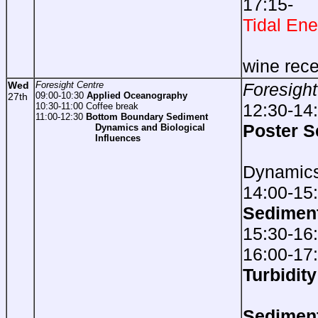
17:1
Tidal Ene
foll
wine rece
Wed
Foresight Centre
Foresight
09:00-10:30
Applied Oceanography
27th
12:30-14
10:30-11:00 Coffee break
11:00-12:30
Bottom Boundary Sediment
Poster S
Dynamics and Biological
Influences
Sed
Dynamic
14:00-15
Sedimen
15:30-16
16:00-17
Turbidi
Sedimen