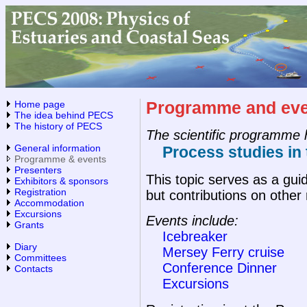
Home page
Programme and eve
The idea behind PECS
The history of PECS
The scientific programme 
General information
Process studies in 
Programme & events
Presenters
This topic serves as a gui
Exhibitors & sponsors
Registration
but contributions on other
Accommodation
Excursions
Events include:
Grants
Icebreaker
Diary
Mersey Ferry cruise
Committees
Conference Dinner
Contacts
Excursions