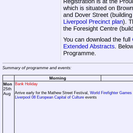
Registration is at the Pr
which is situated on Bro
and Dover Street (buildin
Liverpool Precinct plan
). 
the Foresight Centre (buil
You can download the full
Extended Abstracts
. Belo
Programme.
Summary of programme and events:
Morning
Mon
Bank Holiday
25th
Arrive early for the Mathew Street Festival,
World Firefighter Games
Aug
Liverpool 08 European Capital of Culture
events