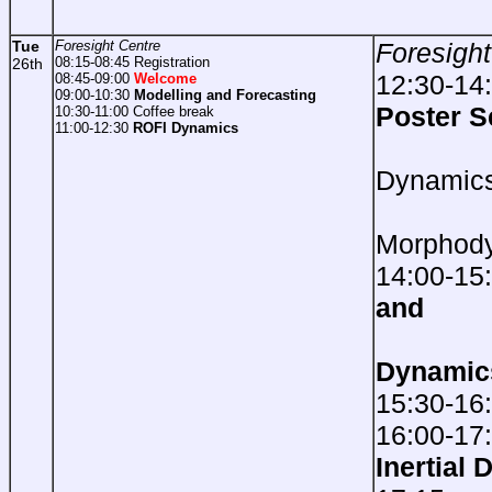
Tue
Foresight Centre
Foresight
08:15-08:45 Registration
26th
12:30-14
08:45-09:00
Welcome
09:00-10:30
Modelling and Forecasting
Poster S
10:30-11:00 Coffee break
11:00-12:30
ROFI Dynamics
She
Dynamic
Est
Morphod
14:00-15
and
Dynamic
15:30-16
16:00-17
Inertial